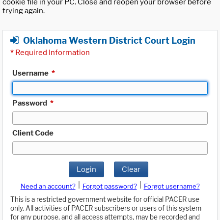
cookie file in your PC. Close and reopen your browser before
trying again.
Oklahoma Western District Court Login
*
Required Information
Username
*
Password
*
Client Code
Login
Clear
|
|
Need an account?
Forgot password?
Forgot username?
This is a restricted government website for official PACER use
only. All activities of PACER subscribers or users of this system
for any purpose, and all access attempts, may be recorded and