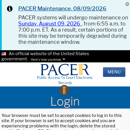
PACER Maintenance, 08/09/2026
PACER systems will undergo maintenance on
Sunday, August 09, 2026
, from 6:55 a.m. to
7:00 p.m. ET. As a result, certain portions of
this site may be temporarily degraded during
the maintenance window.
An official website of the United States
government.
Here's how you know.
MENU
Public Access To Court Electronic
Records
Login
Your browser must be set to accept cookies to log in to this
site. If your browser is set to accept cookies and you are
experiencing problems with the login, delete the stored