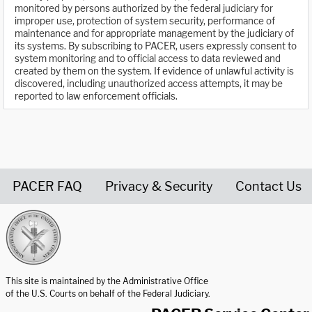
monitored by persons authorized by the federal judiciary for
improper use, protection of system security, performance of
maintenance and for appropriate management by the judiciary of
its systems. By subscribing to PACER, users expressly consent to
system monitoring and to official access to data reviewed and
created by them on the system. If evidence of unlawful activity is
discovered, including unauthorized access attempts, it may be
reported to law enforcement officials.
PACER FAQ
Privacy & Security
Contact Us
United States Courts home page
This site is maintained by the Administrative Office
of the U.S. Courts on behalf of the Federal Judiciary.