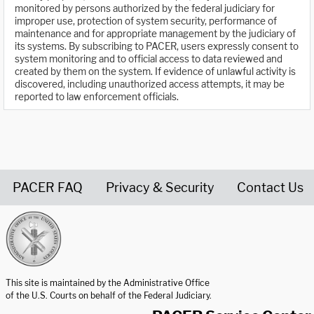
monitored by persons authorized by the federal judiciary for
improper use, protection of system security, performance of
maintenance and for appropriate management by the judiciary of
its systems. By subscribing to PACER, users expressly consent to
system monitoring and to official access to data reviewed and
created by them on the system. If evidence of unlawful activity is
discovered, including unauthorized access attempts, it may be
reported to law enforcement officials.
PACER FAQ
Privacy & Security
Contact Us
United States Courts home page
This site is maintained by the Administrative Office
of the U.S. Courts on behalf of the Federal Judiciary.