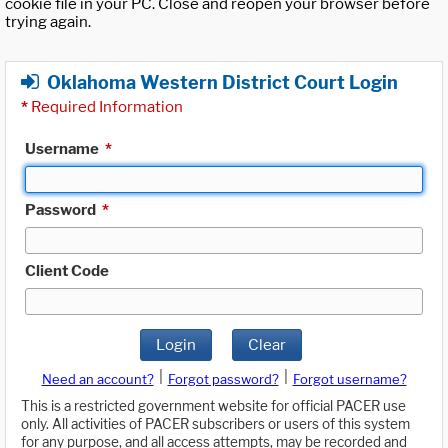
cookie file in your PC. Close and reopen your browser before
trying again.
Oklahoma Western District Court Login
*
Required Information
Username
*
Password
*
Client Code
Login
Clear
|
|
Need an account?
Forgot password?
Forgot username?
This is a restricted government website for official PACER use
only. All activities of PACER subscribers or users of this system
for any purpose, and all access attempts, may be recorded and