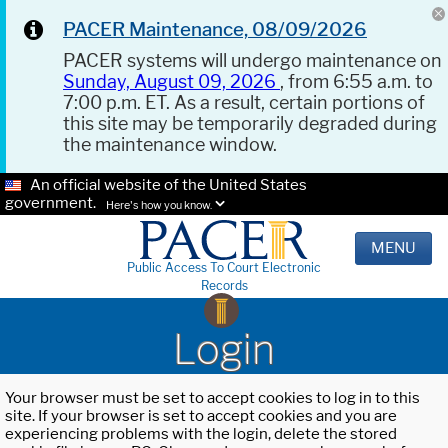
PACER Maintenance, 08/09/2026
PACER systems will undergo maintenance on
Sunday, August 09, 2026
, from 6:55 a.m. to
7:00 p.m. ET. As a result, certain portions of
this site may be temporarily degraded during
the maintenance window.
An official website of the United States
government.
Here's how you know.
MENU
Public Access To Court Electronic
Records
Login
Your browser must be set to accept cookies to log in to this
site. If your browser is set to accept cookies and you are
experiencing problems with the login, delete the stored