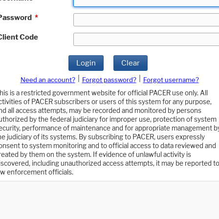
Password
*
Client Code
Login
Clear
|
|
Need an account?
Forgot password?
Forgot username?
his is a restricted government website for official PACER use only. All
ctivities of PACER subscribers or users of this system for any purpose,
nd all access attempts, may be recorded and monitored by persons
uthorized by the federal judiciary for improper use, protection of system
ecurity, performance of maintenance and for appropriate management b
he judiciary of its systems. By subscribing to PACER, users expressly
onsent to system monitoring and to official access to data reviewed and
reated by them on the system. If evidence of unlawful activity is
iscovered, including unauthorized access attempts, it may be reported t
aw enforcement officials.