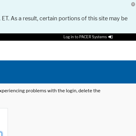
 ET. As a result, certain portions of this site may be
Log in to PACER Systems
 experiencing problems with the login, delete the