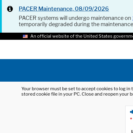
PACER Maintenance, 08/09/2026
PACER systems will undergo maintenance on
temporarily degraded during the maintenanc
An official website of the United States governm
Your browser must be set to accept cookies to log in t
stored cookie file in your PC. Close and reopen your b
*