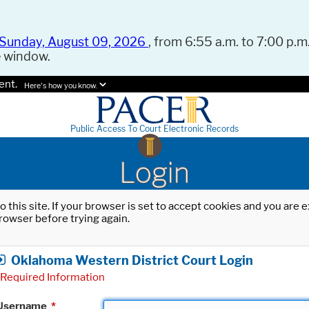
Sunday, August 09, 2026
, from 6:55 a.m. to 7:00 p.m.
e window.
ent.
Here's how you know.
Public Access To Court Electronic Records
Login
o this site. If your browser is set to accept cookies and you are
rowser before trying again.
Oklahoma Western District Court Login
Required Information
Username
*