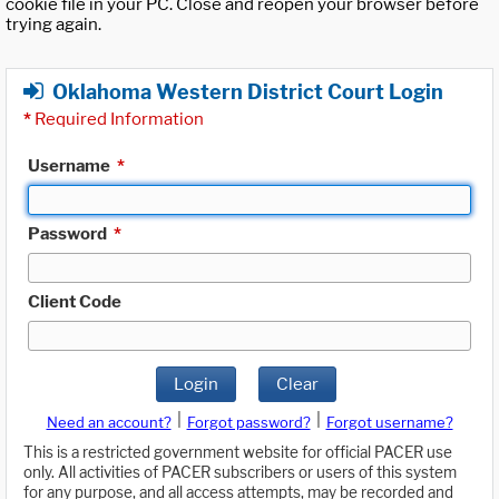
cookie file in your PC. Close and reopen your browser before
trying again.
Oklahoma Western District Court Login
*
Required Information
Username
*
Password
*
Client Code
Login
Clear
|
|
Need an account?
Forgot password?
Forgot username?
This is a restricted government website for official PACER use
only. All activities of PACER subscribers or users of this system
for any purpose, and all access attempts, may be recorded and