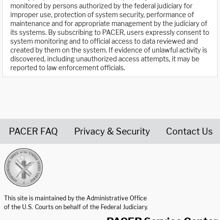
monitored by persons authorized by the federal judiciary for
improper use, protection of system security, performance of
maintenance and for appropriate management by the judiciary of
its systems. By subscribing to PACER, users expressly consent to
system monitoring and to official access to data reviewed and
created by them on the system. If evidence of unlawful activity is
discovered, including unauthorized access attempts, it may be
reported to law enforcement officials.
PACER FAQ
Privacy & Security
Contact Us
United States Courts home page
This site is maintained by the Administrative Office
of the U.S. Courts on behalf of the Federal Judiciary.