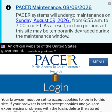
PACER Maintenance, 08/09/2026
PACER systems will undergo maintenance on
Sunday, August 09, 2026
, from 6:55 a.m. to
7:00 p.m. ET. As a result, certain portions of
this site may be temporarily degraded during
the maintenance window.
An official website of the United States
government.
Here's how you know.
MENU
Public Access To Court Electronic
Records
Login
Your browser must be set to accept cookies to log in to this
site. If your browser is set to accept cookies and you are
experiencing problems with the login, delete the stored