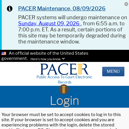
PACER Maintenance, 08/09/2026
PACER systems will undergo maintenance on
Sunday, August 09, 2026
, from 6:55 a.m. to
7:00 p.m. ET. As a result, certain portions of
this site may be temporarily degraded during
the maintenance window.
An official website of the United States
government.
Here's how you know.
MENU
Public Access To Court Electronic
Records
Login
Your browser must be set to accept cookies to log in to this
site. If your browser is set to accept cookies and you are
experiencing problems with the login, delete the stored