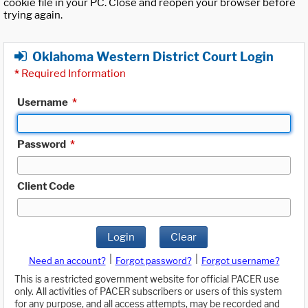
cookie file in your PC. Close and reopen your browser before
trying again.
Oklahoma Western District Court Login
*
Required Information
Username
*
Password
*
Client Code
Login
Clear
|
|
Need an account?
Forgot password?
Forgot username?
This is a restricted government website for official PACER use
only. All activities of PACER subscribers or users of this system
for any purpose, and all access attempts, may be recorded and