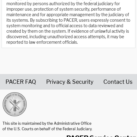
monitored by persons authorized by the federal judiciary for
improper use, protection of system security, performance of
maintenance and for appropriate management by the judiciary of
its systems. By subscribing to PACER, users expressly consent to
system monitoring and to official access to data reviewed and
created by them on the system. If evidence of unlawful activity is
discovered, including unauthorized access attempts, it may be
reported to law enforcement officials.
PACER FAQ
Privacy & Security
Contact Us
United States Courts home page
This site is maintained by the Administrative Office
of the U.S. Courts on behalf of the Federal Judiciary.