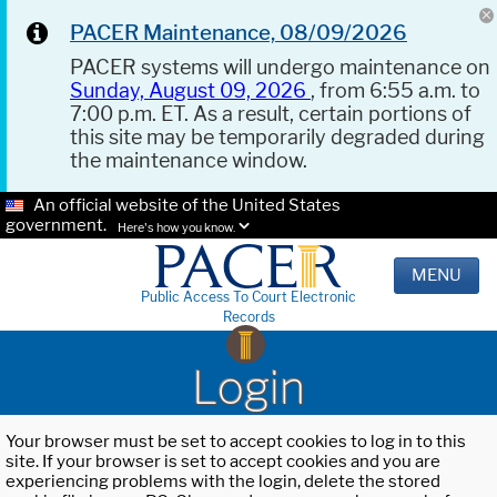
PACER Maintenance, 08/09/2026
PACER systems will undergo maintenance on
Sunday, August 09, 2026
, from 6:55 a.m. to
7:00 p.m. ET. As a result, certain portions of
this site may be temporarily degraded during
the maintenance window.
An official website of the United States
government.
Here's how you know.
MENU
Public Access To Court Electronic
Records
Login
Your browser must be set to accept cookies to log in to this
site. If your browser is set to accept cookies and you are
experiencing problems with the login, delete the stored