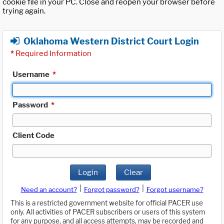
cookie file in your PC. Close and reopen your browser before
trying again.
Oklahoma Western District Court Login
*
Required Information
Username
*
Password
*
Client Code
Login
Clear
|
|
Need an account?
Forgot password?
Forgot username?
This is a restricted government website for official PACER use
only. All activities of PACER subscribers or users of this system
for any purpose, and all access attempts, may be recorded and