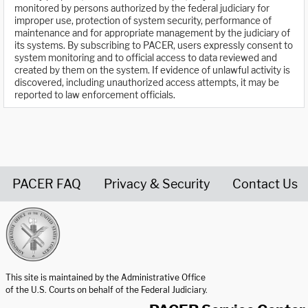
monitored by persons authorized by the federal judiciary for
improper use, protection of system security, performance of
maintenance and for appropriate management by the judiciary of
its systems. By subscribing to PACER, users expressly consent to
system monitoring and to official access to data reviewed and
created by them on the system. If evidence of unlawful activity is
discovered, including unauthorized access attempts, it may be
reported to law enforcement officials.
PACER FAQ
Privacy & Security
Contact Us
United States Courts home page
This site is maintained by the Administrative Office
of the U.S. Courts on behalf of the Federal Judiciary.