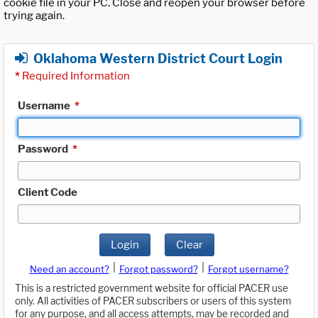
cookie file in your PC. Close and reopen your browser before
trying again.
Oklahoma Western District Court Login
*
Required Information
Username
*
Password
*
Client Code
Login
Clear
|
|
Need an account?
Forgot password?
Forgot username?
This is a restricted government website for official PACER use
only. All activities of PACER subscribers or users of this system
for any purpose, and all access attempts, may be recorded and