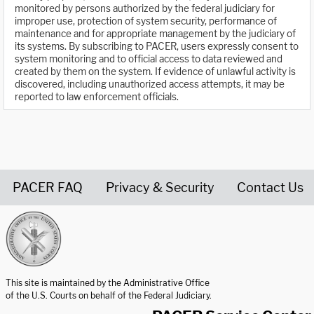
monitored by persons authorized by the federal judiciary for
improper use, protection of system security, performance of
maintenance and for appropriate management by the judiciary of
its systems. By subscribing to PACER, users expressly consent to
system monitoring and to official access to data reviewed and
created by them on the system. If evidence of unlawful activity is
discovered, including unauthorized access attempts, it may be
reported to law enforcement officials.
PACER FAQ
Privacy & Security
Contact Us
United States Courts home page
This site is maintained by the Administrative Office
of the U.S. Courts on behalf of the Federal Judiciary.