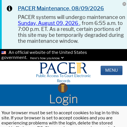
PACER Maintenance, 08/09/2026
PACER systems will undergo maintenance on
Sunday, August 09, 2026
, from 6:55 a.m. to
7:00 p.m. ET. As a result, certain portions of
this site may be temporarily degraded during
the maintenance window.
An official website of the United States
government.
Here's how you know.
MENU
Public Access To Court Electronic
Records
Login
Your browser must be set to accept cookies to log in to this
site. If your browser is set to accept cookies and you are
experiencing problems with the login, delete the stored