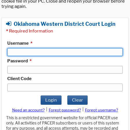
cookie file in your PC. Close and reopen your browser before
trying again.
Oklahoma Western District Court Login
*
Required Information
Username
*
Password
*
Client Code
Login
Clear
|
|
Need an account?
Forgot password?
Forgot username?
This is a restricted government website for official PACER use
only. All activities of PACER subscribers or users of this system
for any purpose, and all access attempts, may be recorded and