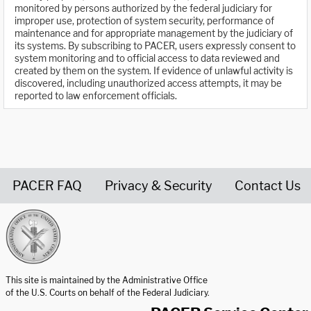
monitored by persons authorized by the federal judiciary for
improper use, protection of system security, performance of
maintenance and for appropriate management by the judiciary of
its systems. By subscribing to PACER, users expressly consent to
system monitoring and to official access to data reviewed and
created by them on the system. If evidence of unlawful activity is
discovered, including unauthorized access attempts, it may be
reported to law enforcement officials.
PACER FAQ
Privacy & Security
Contact Us
United States Courts home page
This site is maintained by the Administrative Office
of the U.S. Courts on behalf of the Federal Judiciary.