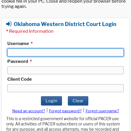
cookie file in your PC. Close and reopen your browser before
trying again.
Oklahoma Western District Court Login
*
Required Information
Username
*
Password
*
Client Code
Login
Clear
|
|
Need an account?
Forgot password?
Forgot username?
This is a restricted government website for official PACER use
only. All activities of PACER subscribers or users of this system
for any purpose, and all access attempts, may be recorded and