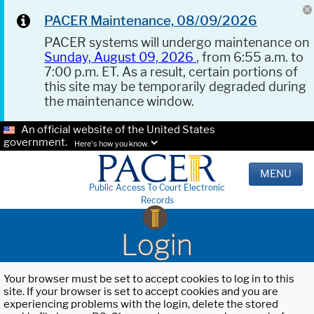
PACER Maintenance, 08/09/2026
PACER systems will undergo maintenance on
Sunday, August 09, 2026
, from 6:55 a.m. to
7:00 p.m. ET. As a result, certain portions of
this site may be temporarily degraded during
the maintenance window.
An official website of the United States
government.
Here's how you know.
MENU
Public Access To Court Electronic
Records
Login
Your browser must be set to accept cookies to log in to this
site. If your browser is set to accept cookies and you are
experiencing problems with the login, delete the stored