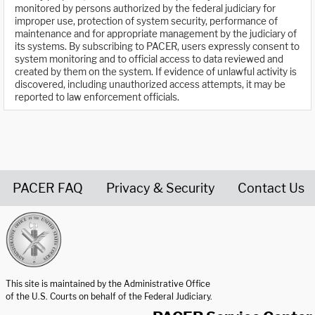
monitored by persons authorized by the federal judiciary for
improper use, protection of system security, performance of
maintenance and for appropriate management by the judiciary of
its systems. By subscribing to PACER, users expressly consent to
system monitoring and to official access to data reviewed and
created by them on the system. If evidence of unlawful activity is
discovered, including unauthorized access attempts, it may be
reported to law enforcement officials.
PACER FAQ
Privacy & Security
Contact Us
United States Courts home page
This site is maintained by the Administrative Office
of the U.S. Courts on behalf of the Federal Judiciary.