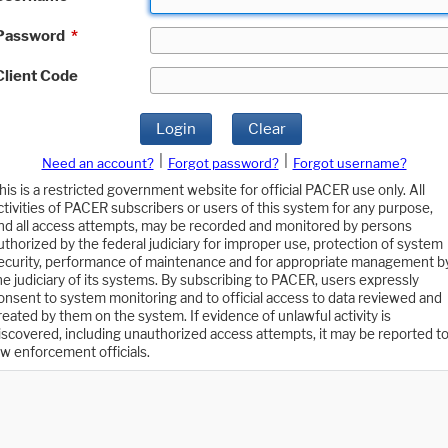
Password
*
Client Code
Login
Clear
|
|
Need an account?
Forgot password?
Forgot username?
his is a restricted government website for official PACER use only. All
ctivities of PACER subscribers or users of this system for any purpose,
nd all access attempts, may be recorded and monitored by persons
uthorized by the federal judiciary for improper use, protection of system
ecurity, performance of maintenance and for appropriate management b
he judiciary of its systems. By subscribing to PACER, users expressly
onsent to system monitoring and to official access to data reviewed and
reated by them on the system. If evidence of unlawful activity is
iscovered, including unauthorized access attempts, it may be reported t
aw enforcement officials.