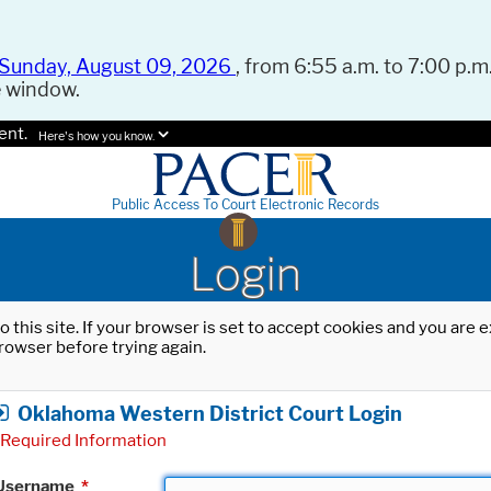
Sunday, August 09, 2026
, from 6:55 a.m. to 7:00 p.m.
e window.
ent.
Here's how you know.
Public Access To Court Electronic Records
Login
o this site. If your browser is set to accept cookies and you are
rowser before trying again.
Oklahoma Western District Court Login
Required Information
Username
*