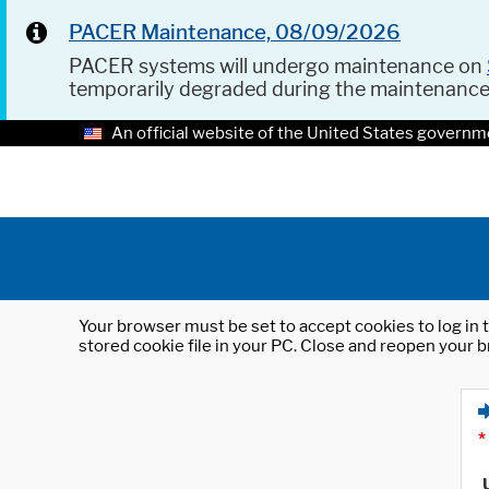
PACER Maintenance, 08/09/2026
PACER systems will undergo maintenance on
temporarily degraded during the maintenanc
An official website of the United States governm
Your browser must be set to accept cookies to log in t
stored cookie file in your PC. Close and reopen your b
*