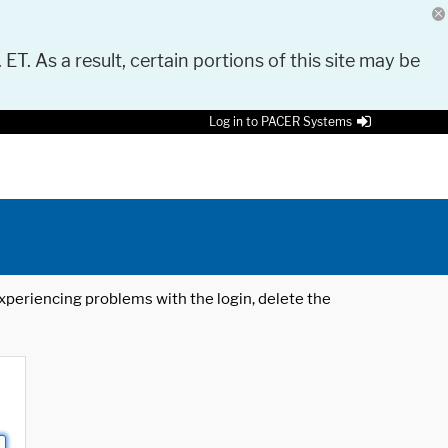
 ET. As a result, certain portions of this site may be
Log in to PACER Systems
 experiencing problems with the login, delete the