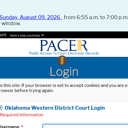
Sunday, August 09, 2026
, from 6:55 a.m. to 7:00 p.m.
e window.
ent.
Here's how you know.
Public Access To Court Electronic Records
Login
o this site. If your browser is set to accept cookies and you are
rowser before trying again.
Oklahoma Western District Court Login
Required Information
Username
*