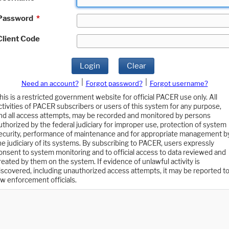
Password
*
Client Code
Login
Clear
|
|
Need an account?
Forgot password?
Forgot username?
his is a restricted government website for official PACER use only. All
ctivities of PACER subscribers or users of this system for any purpose,
nd all access attempts, may be recorded and monitored by persons
uthorized by the federal judiciary for improper use, protection of system
ecurity, performance of maintenance and for appropriate management b
he judiciary of its systems. By subscribing to PACER, users expressly
onsent to system monitoring and to official access to data reviewed and
reated by them on the system. If evidence of unlawful activity is
iscovered, including unauthorized access attempts, it may be reported t
aw enforcement officials.