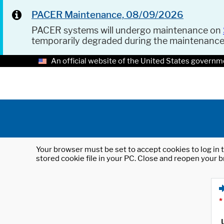
PACER Maintenance, 08/09/2026
PACER systems will undergo maintenance on
temporarily degraded during the maintenanc
An official website of the United States governm
Your browser must be set to accept cookies to log in t
stored cookie file in your PC. Close and reopen your b
*