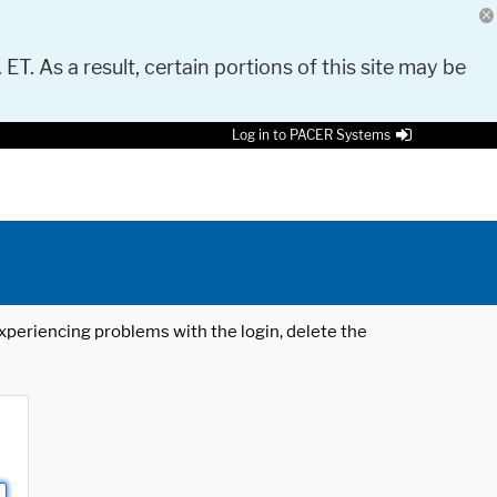
 ET. As a result, certain portions of this site may be
Log in to PACER Systems
 experiencing problems with the login, delete the