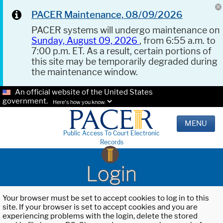
PACER Maintenance, 08/09/2026
PACER systems will undergo maintenance on
Sunday, August 09, 2026
, from 6:55 a.m. to
7:00 p.m. ET. As a result, certain portions of
this site may be temporarily degraded during
the maintenance window.
An official website of the United States
government.
Here's how you know.
MENU
Public Access To Court Electronic
Records
Login
Your browser must be set to accept cookies to log in to this
site. If your browser is set to accept cookies and you are
experiencing problems with the login, delete the stored