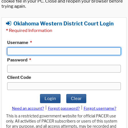
cookie file in your PC. Close and reopen your browser before
trying again.
Oklahoma Western District Court Login
*
Required Information
Username
*
Password
*
Client Code
Login
Clear
|
|
Need an account?
Forgot password?
Forgot username?
This is a restricted government website for official PACER use
only. All activities of PACER subscribers or users of this system
for any purpose, and all access attempts, may be recorded and