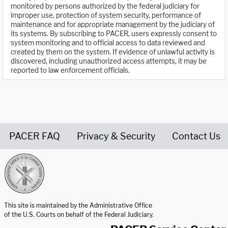
monitored by persons authorized by the federal judiciary for
improper use, protection of system security, performance of
maintenance and for appropriate management by the judiciary of
its systems. By subscribing to PACER, users expressly consent to
system monitoring and to official access to data reviewed and
created by them on the system. If evidence of unlawful activity is
discovered, including unauthorized access attempts, it may be
reported to law enforcement officials.
PACER FAQ
Privacy & Security
Contact Us
United States Courts home page
This site is maintained by the Administrative Office
of the U.S. Courts on behalf of the Federal Judiciary.