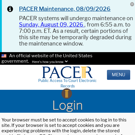
PACER Maintenance, 08/09/2026
PACER systems will undergo maintenance on
Sunday, August 09, 2026
, from 6:55 a.m. to
7:00 p.m. ET. As a result, certain portions of
this site may be temporarily degraded during
the maintenance window.
An official website of the United States
government.
Here's how you know.
MENU
Public Access To Court Electronic
Records
Login
Your browser must be set to accept cookies to log in to this
site. If your browser is set to accept cookies and you are
experiencing problems with the login, delete the stored