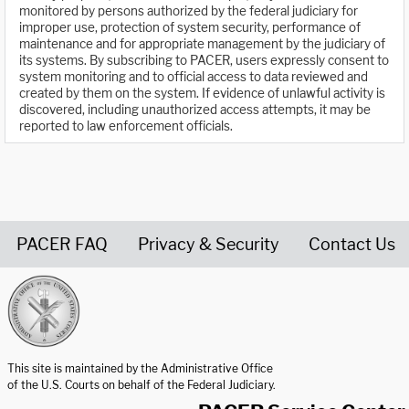
monitored by persons authorized by the federal judiciary for
improper use, protection of system security, performance of
maintenance and for appropriate management by the judiciary of
its systems. By subscribing to PACER, users expressly consent to
system monitoring and to official access to data reviewed and
created by them on the system. If evidence of unlawful activity is
discovered, including unauthorized access attempts, it may be
reported to law enforcement officials.
PACER FAQ
Privacy & Security
Contact Us
United States Courts home page
This site is maintained by the Administrative Office
of the U.S. Courts on behalf of the Federal Judiciary.