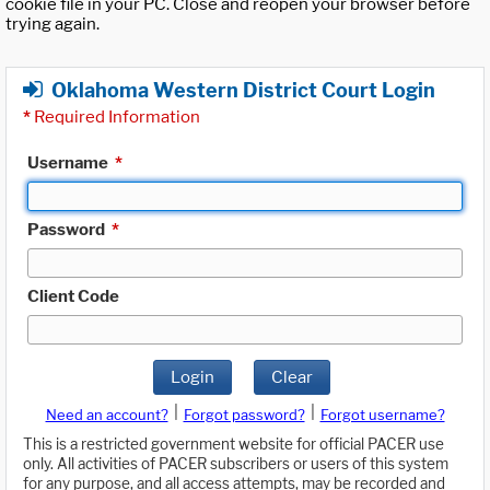
cookie file in your PC. Close and reopen your browser before
trying again.
Oklahoma Western District Court Login
*
Required Information
Username
*
Password
*
Client Code
Login
Clear
|
|
Need an account?
Forgot password?
Forgot username?
This is a restricted government website for official PACER use
only. All activities of PACER subscribers or users of this system
for any purpose, and all access attempts, may be recorded and