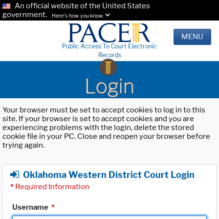
An official website of the United States
government.
Here's how you know.
MENU
Public Access To Court Electronic
Records
Login
Your browser must be set to accept cookies to log in to this
site. If your browser is set to accept cookies and you are
experiencing problems with the login, delete the stored
cookie file in your PC. Close and reopen your browser before
trying again.
Oklahoma Western District Court Login
*
Required Information
Username
*