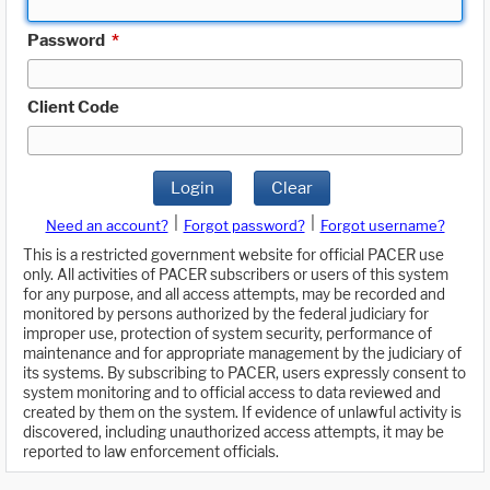
Password
*
Client Code
Login
Clear
|
|
Need an account?
Forgot password?
Forgot username?
This is a restricted government website for official PACER use
only. All activities of PACER subscribers or users of this system
for any purpose, and all access attempts, may be recorded and
monitored by persons authorized by the federal judiciary for
improper use, protection of system security, performance of
maintenance and for appropriate management by the judiciary of
its systems. By subscribing to PACER, users expressly consent to
system monitoring and to official access to data reviewed and
created by them on the system. If evidence of unlawful activity is
discovered, including unauthorized access attempts, it may be
reported to law enforcement officials.