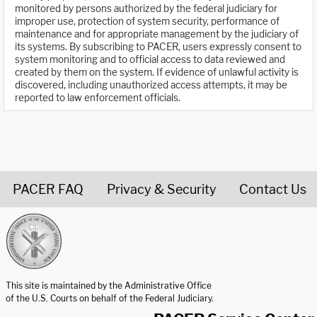
monitored by persons authorized by the federal judiciary for
improper use, protection of system security, performance of
maintenance and for appropriate management by the judiciary of
its systems. By subscribing to PACER, users expressly consent to
system monitoring and to official access to data reviewed and
created by them on the system. If evidence of unlawful activity is
discovered, including unauthorized access attempts, it may be
reported to law enforcement officials.
PACER FAQ
Privacy & Security
Contact Us
United States Courts home page
This site is maintained by the Administrative Office
of the U.S. Courts on behalf of the Federal Judiciary.