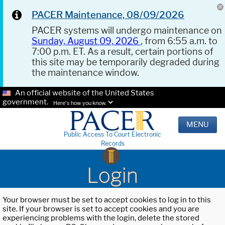
PACER Maintenance, 08/09/2026
PACER systems will undergo maintenance on
Sunday, August 09, 2026
, from 6:55 a.m. to
7:00 p.m. ET. As a result, certain portions of
this site may be temporarily degraded during
the maintenance window.
An official website of the United States
government.
Here's how you know.
MENU
Public Access To Court Electronic
Records
Login
Your browser must be set to accept cookies to log in to this
site. If your browser is set to accept cookies and you are
experiencing problems with the login, delete the stored