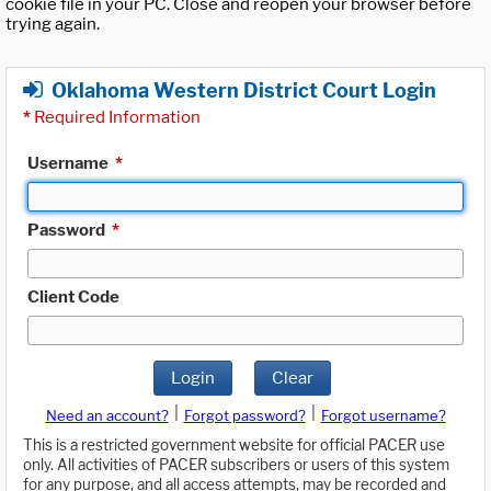
cookie file in your PC. Close and reopen your browser before
trying again.
Oklahoma Western District Court Login
*
Required Information
Username
*
Password
*
Client Code
Login
Clear
|
|
Need an account?
Forgot password?
Forgot username?
This is a restricted government website for official PACER use
only. All activities of PACER subscribers or users of this system
for any purpose, and all access attempts, may be recorded and