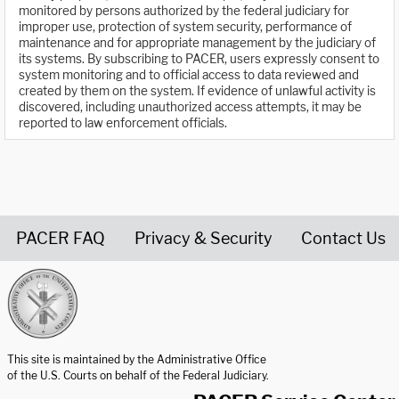
monitored by persons authorized by the federal judiciary for
improper use, protection of system security, performance of
maintenance and for appropriate management by the judiciary of
its systems. By subscribing to PACER, users expressly consent to
system monitoring and to official access to data reviewed and
created by them on the system. If evidence of unlawful activity is
discovered, including unauthorized access attempts, it may be
reported to law enforcement officials.
PACER FAQ
Privacy & Security
Contact Us
United States Courts home page
This site is maintained by the Administrative Office
of the U.S. Courts on behalf of the Federal Judiciary.