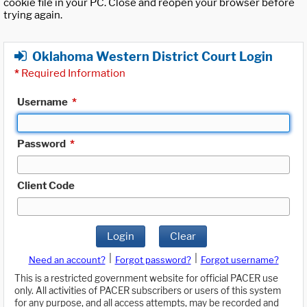
cookie file in your PC. Close and reopen your browser before
trying again.
Oklahoma Western District Court Login
*
Required Information
Username
*
Password
*
Client Code
Login
Clear
|
|
Need an account?
Forgot password?
Forgot username?
This is a restricted government website for official PACER use
only. All activities of PACER subscribers or users of this system
for any purpose, and all access attempts, may be recorded and