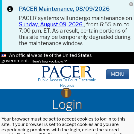
PACER Maintenance, 08/09/2026
PACER systems will undergo maintenance on
Sunday, August 09, 2026
, from 6:55 a.m. to
7:00 p.m. ET. As a result, certain portions of
this site may be temporarily degraded during
the maintenance window.
An official website of the United States
government.
Here's how you know.
MENU
Public Access To Court Electronic
Records
Login
Your browser must be set to accept cookies to log in to this
site. If your browser is set to accept cookies and you are
experiencing problems with the login, delete the stored