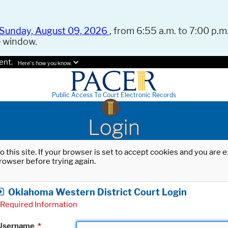
Sunday, August 09, 2026
, from 6:55 a.m. to 7:00 p.m.
e window.
ent.
Here's how you know.
Public Access To Court Electronic Records
Login
o this site. If your browser is set to accept cookies and you are
rowser before trying again.
Oklahoma Western District Court Login
Required Information
Username
*