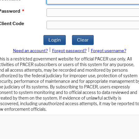
Password
*
Client Code
Login
Clear
|
|
Need an account?
Forgot password?
Forgot username?
his is a restricted government website for official PACER use only. All
ctivities of PACER subscribers or users of this system for any purpose,
nd all access attempts, may be recorded and monitored by persons
uthorized by the federal judiciary for improper use, protection of system
ecurity, performance of maintenance and for appropriate management b
he judiciary of its systems. By subscribing to PACER, users expressly
onsent to system monitoring and to official access to data reviewed and
reated by them on the system. If evidence of unlawful activity is
iscovered, including unauthorized access attempts, it may be reported t
aw enforcement officials.