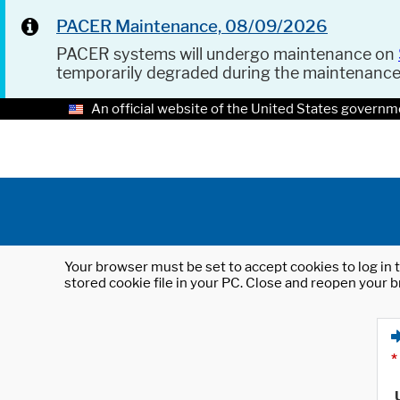
PACER Maintenance, 08/09/2026
PACER systems will undergo maintenance on
temporarily degraded during the maintenanc
An official website of the United States governm
Your browser must be set to accept cookies to log in t
stored cookie file in your PC. Close and reopen your b
*