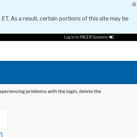
 ET. As a result, certain portions of this site may be
Log in to PACER Systems
 experiencing problems with the login, delete the