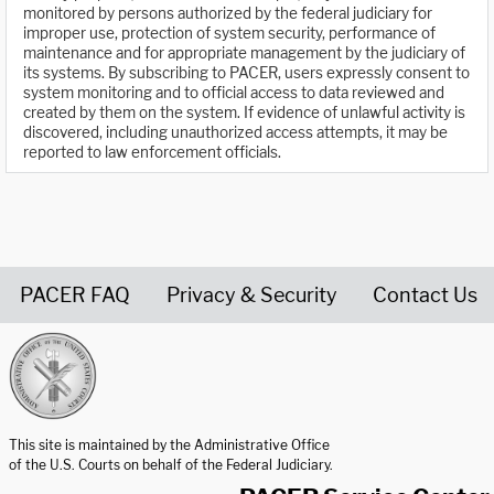
monitored by persons authorized by the federal judiciary for
improper use, protection of system security, performance of
maintenance and for appropriate management by the judiciary of
its systems. By subscribing to PACER, users expressly consent to
system monitoring and to official access to data reviewed and
created by them on the system. If evidence of unlawful activity is
discovered, including unauthorized access attempts, it may be
reported to law enforcement officials.
PACER FAQ
Privacy & Security
Contact Us
United States Courts home page
This site is maintained by the Administrative Office
of the U.S. Courts on behalf of the Federal Judiciary.