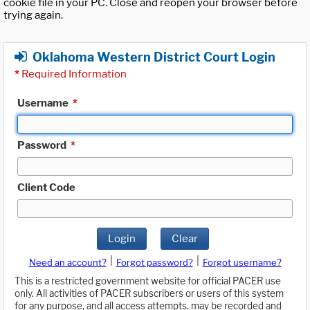
cookie file in your PC. Close and reopen your browser before
trying again.
Oklahoma Western District Court Login
*
Required Information
Username
*
Password
*
Client Code
Login
Clear
|
|
Need an account?
Forgot password?
Forgot username?
This is a restricted government website for official PACER use
only. All activities of PACER subscribers or users of this system
for any purpose, and all access attempts, may be recorded and