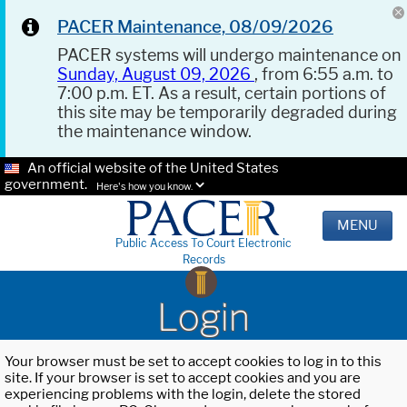
PACER Maintenance, 08/09/2026
PACER systems will undergo maintenance on
Sunday, August 09, 2026
, from 6:55 a.m. to
7:00 p.m. ET. As a result, certain portions of
this site may be temporarily degraded during
the maintenance window.
An official website of the United States
government.
Here's how you know.
MENU
Public Access To Court Electronic
Records
Login
Your browser must be set to accept cookies to log in to this
site. If your browser is set to accept cookies and you are
experiencing problems with the login, delete the stored