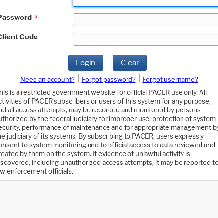
Password
*
Client Code
Login
Clear
|
|
Need an account?
Forgot password?
Forgot username?
his is a restricted government website for official PACER use only. All
ctivities of PACER subscribers or users of this system for any purpose,
nd all access attempts, may be recorded and monitored by persons
uthorized by the federal judiciary for improper use, protection of system
ecurity, performance of maintenance and for appropriate management b
he judiciary of its systems. By subscribing to PACER, users expressly
onsent to system monitoring and to official access to data reviewed and
reated by them on the system. If evidence of unlawful activity is
iscovered, including unauthorized access attempts, it may be reported t
aw enforcement officials.