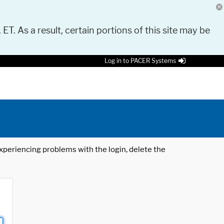
 ET. As a result, certain portions of this site may be
Log in to PACER Systems
 experiencing problems with the login, delete the