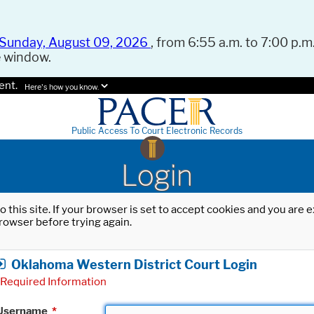
Sunday, August 09, 2026
, from 6:55 a.m. to 7:00 p.m.
e window.
ent.
Here's how you know.
Public Access To Court Electronic Records
Login
o this site. If your browser is set to accept cookies and you are
rowser before trying again.
Oklahoma Western District Court Login
Required Information
Username
*