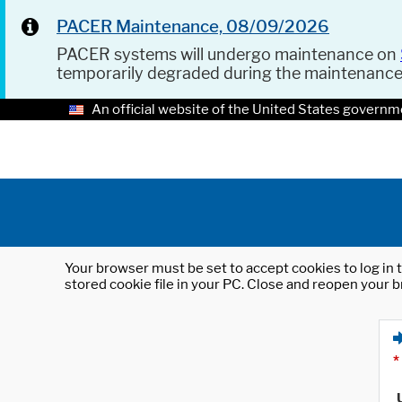
PACER Maintenance, 08/09/2026
PACER systems will undergo maintenance on
temporarily degraded during the maintenanc
An official website of the United States governm
Your browser must be set to accept cookies to log in t
stored cookie file in your PC. Close and reopen your b
*