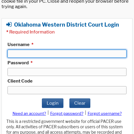
cookie file in your PC. Close and reopen your browser before
trying again.
Oklahoma Western District Court Login
*
Required Information
Username
*
Password
*
Client Code
Login
Clear
|
|
Need an account?
Forgot password?
Forgot username?
This is a restricted government website for official PACER use
only. All activities of PACER subscribers or users of this system
for any purpose, and all access attempts, may be recorded and