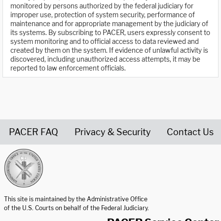
monitored by persons authorized by the federal judiciary for
improper use, protection of system security, performance of
maintenance and for appropriate management by the judiciary of
its systems. By subscribing to PACER, users expressly consent to
system monitoring and to official access to data reviewed and
created by them on the system. If evidence of unlawful activity is
discovered, including unauthorized access attempts, it may be
reported to law enforcement officials.
PACER FAQ
Privacy & Security
Contact Us
United States Courts home page
This site is maintained by the Administrative Office
of the U.S. Courts on behalf of the Federal Judiciary.