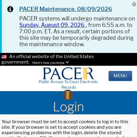
PACER Maintenance, 08/09/2026
PACER systems will undergo maintenance on
Sunday, August 09, 2026
, from 6:55 a.m. to
7:00 p.m. ET. As a result, certain portions of
this site may be temporarily degraded during
the maintenance window.
An official website of the United States
government.
Here's how you know.
MENU
Public Access To Court Electronic
Records
Login
Your browser must be set to accept cookies to log in to this
site. If your browser is set to accept cookies and you are
experiencing problems with the login, delete the stored