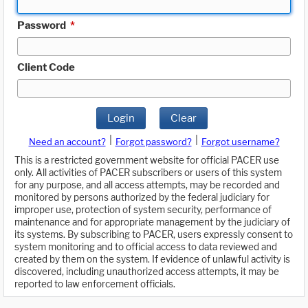
Password
*
Client Code
Login
Clear
|
|
Need an account?
Forgot password?
Forgot username?
This is a restricted government website for official PACER use
only. All activities of PACER subscribers or users of this system
for any purpose, and all access attempts, may be recorded and
monitored by persons authorized by the federal judiciary for
improper use, protection of system security, performance of
maintenance and for appropriate management by the judiciary of
its systems. By subscribing to PACER, users expressly consent to
system monitoring and to official access to data reviewed and
created by them on the system. If evidence of unlawful activity is
discovered, including unauthorized access attempts, it may be
reported to law enforcement officials.