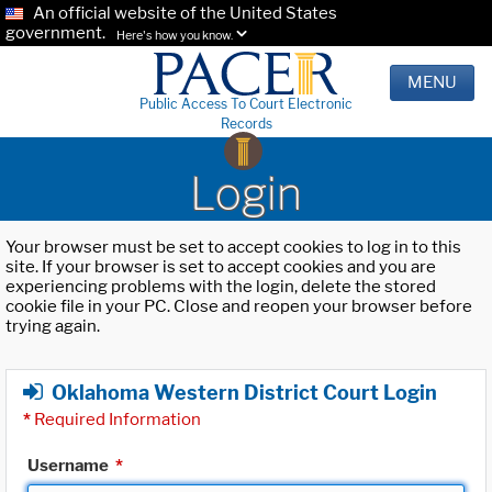
An official website of the United States
government.
Here's how you know.
MENU
Public Access To Court Electronic
Records
Login
Your browser must be set to accept cookies to log in to this
site. If your browser is set to accept cookies and you are
experiencing problems with the login, delete the stored
cookie file in your PC. Close and reopen your browser before
trying again.
Oklahoma Western District Court Login
*
Required Information
Username
*