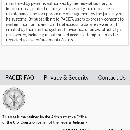
monitored by persons authorized by the federal judiciary for
improper use, protection of system security, performance of
maintenance and for appropriate management by the judiciary of
its systems. By subscribing to PACER, users expressly consent to
system monitoring and to official access to data reviewed and
created by them on the system. If evidence of unlawful activity is
discovered, including unauthorized access attempts, it may be
reported to law enforcement officials.
PACER FAQ
Privacy & Security
Contact Us
United States Courts home page
This site is maintained by the Administrative Office
of the U.S. Courts on behalf of the Federal Judiciary.