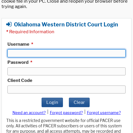
cookie file in your PC. Close and reopen your browser before
trying again.
Oklahoma Western District Court Login
*
Required Information
Username
*
Password
*
Client Code
Login
Clear
|
|
Need an account?
Forgot password?
Forgot username?
This is a restricted government website for official PACER use
only. All activities of PACER subscribers or users of this system
for any purpose, and all access attempts, may be recorded and