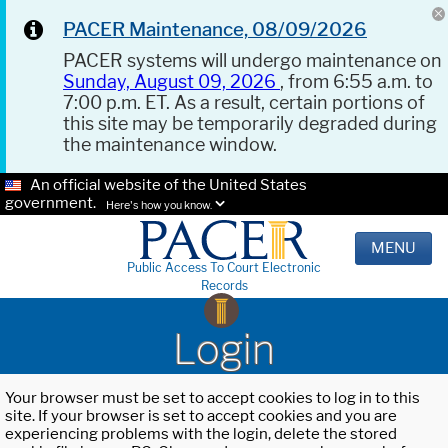
PACER Maintenance, 08/09/2026
PACER systems will undergo maintenance on
Sunday, August 09, 2026
, from 6:55 a.m. to
7:00 p.m. ET. As a result, certain portions of
this site may be temporarily degraded during
the maintenance window.
An official website of the United States
government.
Here's how you know.
MENU
Public Access To Court Electronic
Records
Login
Your browser must be set to accept cookies to log in to this
site. If your browser is set to accept cookies and you are
experiencing problems with the login, delete the stored