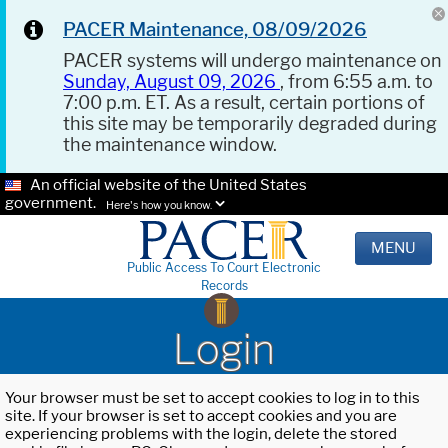
PACER Maintenance, 08/09/2026
PACER systems will undergo maintenance on
Sunday, August 09, 2026
, from 6:55 a.m. to
7:00 p.m. ET. As a result, certain portions of
this site may be temporarily degraded during
the maintenance window.
An official website of the United States
government.
Here's how you know.
MENU
Public Access To Court Electronic
Records
Login
Your browser must be set to accept cookies to log in to this
site. If your browser is set to accept cookies and you are
experiencing problems with the login, delete the stored