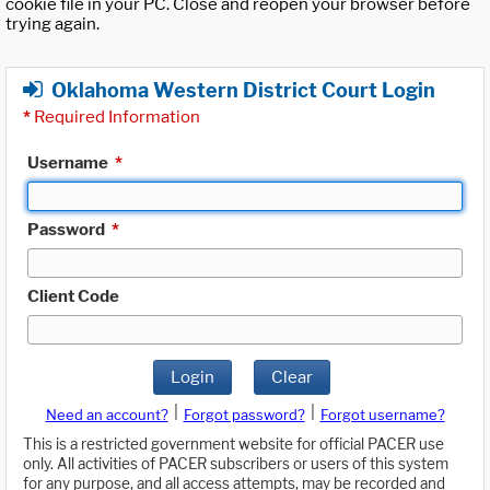
cookie file in your PC. Close and reopen your browser before
trying again.
Oklahoma Western District Court Login
*
Required Information
Username
*
Password
*
Client Code
Login
Clear
|
|
Need an account?
Forgot password?
Forgot username?
This is a restricted government website for official PACER use
only. All activities of PACER subscribers or users of this system
for any purpose, and all access attempts, may be recorded and