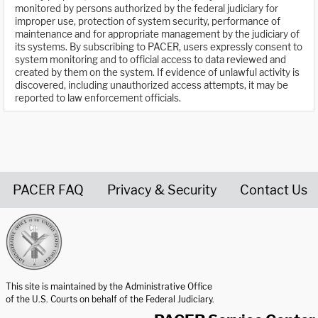
monitored by persons authorized by the federal judiciary for
improper use, protection of system security, performance of
maintenance and for appropriate management by the judiciary of
its systems. By subscribing to PACER, users expressly consent to
system monitoring and to official access to data reviewed and
created by them on the system. If evidence of unlawful activity is
discovered, including unauthorized access attempts, it may be
reported to law enforcement officials.
PACER FAQ
Privacy & Security
Contact Us
United States Courts home page
This site is maintained by the Administrative Office
of the U.S. Courts on behalf of the Federal Judiciary.