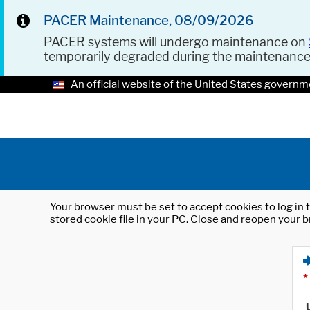
PACER Maintenance, 08/09/2026
PACER systems will undergo maintenance on
temporarily degraded during the maintenanc
An official website of the United States governm
Your browser must be set to accept cookies to log in t
stored cookie file in your PC. Close and reopen your b
*