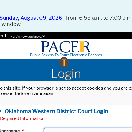
Sunday, August 09, 2026
, from 6:55 a.m. to 7:00 p.m.
e window.
ent.
Here's how you know.
Public Access To Court Electronic Records
Login
o this site. If your browser is set to accept cookies and you are
rowser before trying again.
Oklahoma Western District Court Login
Required Information
Username
*