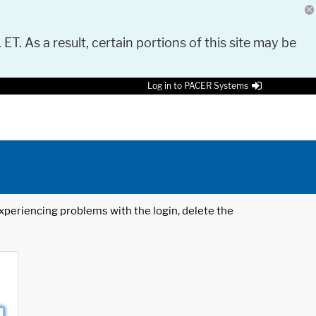
 ET. As a result, certain portions of this site may be
Log in to PACER Systems
 experiencing problems with the login, delete the