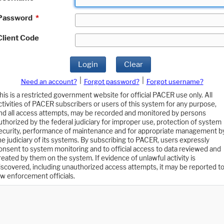
Password
*
Client Code
Login
Clear
|
|
Need an account?
Forgot password?
Forgot username?
his is a restricted government website for official PACER use only. All
ctivities of PACER subscribers or users of this system for any purpose,
nd all access attempts, may be recorded and monitored by persons
uthorized by the federal judiciary for improper use, protection of system
ecurity, performance of maintenance and for appropriate management b
he judiciary of its systems. By subscribing to PACER, users expressly
onsent to system monitoring and to official access to data reviewed and
reated by them on the system. If evidence of unlawful activity is
iscovered, including unauthorized access attempts, it may be reported t
aw enforcement officials.