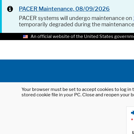
PACER Maintenance, 08/09/2026
PACER systems will undergo maintenance on
temporarily degraded during the maintenanc
An official website of the United States governm
Your browser must be set to accept cookies to log in t
stored cookie file in your PC. Close and reopen your b
*