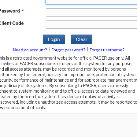
Password
*
Client Code
Login
Clear
|
|
Need an account?
Forgot password?
Forgot username?
his is a restricted government website for official PACER use only. All
ctivities of PACER subscribers or users of this system for any purpose,
nd all access attempts, may be recorded and monitored by persons
uthorized by the federal judiciary for improper use, protection of system
ecurity, performance of maintenance and for appropriate management b
he judiciary of its systems. By subscribing to PACER, users expressly
onsent to system monitoring and to official access to data reviewed and
reated by them on the system. If evidence of unlawful activity is
iscovered, including unauthorized access attempts, it may be reported t
aw enforcement officials.