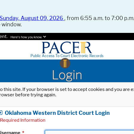
Sunday, August 09, 2026
, from 6:55 a.m. to 7:00 p.m.
e window.
ent.
Here's how you know.
Public Access To Court Electronic Records
Login
o this site. If your browser is set to accept cookies and you are
rowser before trying again.
Oklahoma Western District Court Login
Required Information
Username
*