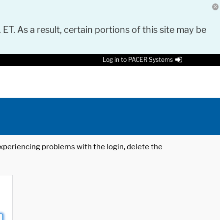
 ET. As a result, certain portions of this site may be
Log in to PACER Systems
 experiencing problems with the login, delete the