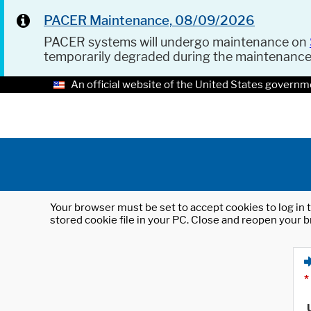
PACER Maintenance, 08/09/2026
PACER systems will undergo maintenance on
temporarily degraded during the maintenanc
An official website of the United States governm
Your browser must be set to accept cookies to log in t
stored cookie file in your PC. Close and reopen your b
*