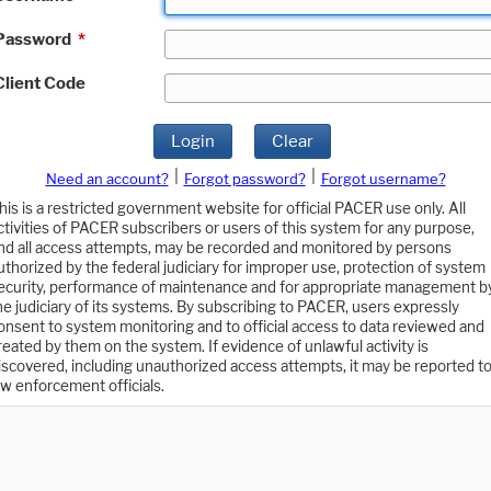
Password
*
Client Code
Login
Clear
|
|
Need an account?
Forgot password?
Forgot username?
his is a restricted government website for official PACER use only. All
ctivities of PACER subscribers or users of this system for any purpose,
nd all access attempts, may be recorded and monitored by persons
uthorized by the federal judiciary for improper use, protection of system
ecurity, performance of maintenance and for appropriate management b
he judiciary of its systems. By subscribing to PACER, users expressly
onsent to system monitoring and to official access to data reviewed and
reated by them on the system. If evidence of unlawful activity is
iscovered, including unauthorized access attempts, it may be reported t
aw enforcement officials.