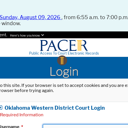
Sunday, August 09, 2026
, from 6:55 a.m. to 7:00 p.m.
e window.
ent.
Here's how you know.
Public Access To Court Electronic Records
Login
o this site. If your browser is set to accept cookies and you are
rowser before trying again.
Oklahoma Western District Court Login
Required Information
Username
*