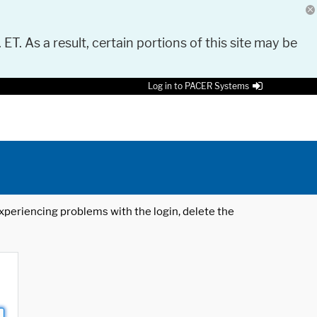
 ET. As a result, certain portions of this site may be
Log in to PACER Systems
 experiencing problems with the login, delete the