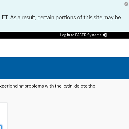
 ET. As a result, certain portions of this site may be
Log in to PACER Systems
 experiencing problems with the login, delete the