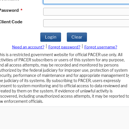
Password
*
Client Code
Login
Clear
|
|
Need an account?
Forgot password?
Forgot username?
his is a restricted government website for official PACER use only. All
ctivities of PACER subscribers or users of this system for any purpose,
nd all access attempts, may be recorded and monitored by persons
uthorized by the federal judiciary for improper use, protection of system
ecurity, performance of maintenance and for appropriate management b
he judiciary of its systems. By subscribing to PACER, users expressly
onsent to system monitoring and to official access to data reviewed and
reated by them on the system. If evidence of unlawful activity is
iscovered, including unauthorized access attempts, it may be reported t
aw enforcement officials.