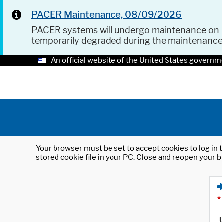
PACER Maintenance, 08/09/2026
PACER systems will undergo maintenance on
temporarily degraded during the maintenanc
An official website of the United States governm
Your browser must be set to accept cookies to log in t
stored cookie file in your PC. Close and reopen your b
*