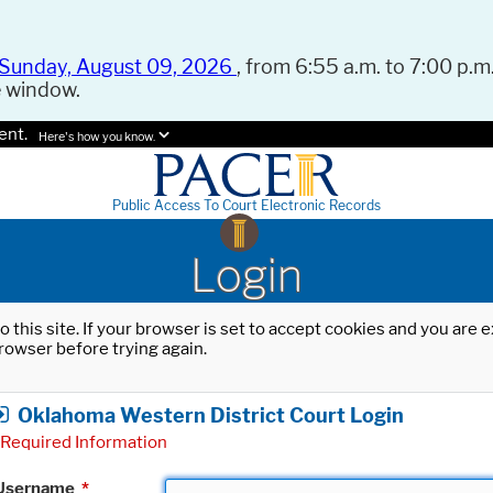
Sunday, August 09, 2026
, from 6:55 a.m. to 7:00 p.m.
e window.
ent.
Here's how you know.
Public Access To Court Electronic Records
Login
o this site. If your browser is set to accept cookies and you are
rowser before trying again.
Oklahoma Western District Court Login
Required Information
Username
*