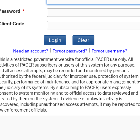
Password
*
Client Code
Login
Clear
|
|
Need an account?
Forgot password?
Forgot username?
his is a restricted government website for official PACER use only. All
ctivities of PACER subscribers or users of this system for any purpose,
nd all access attempts, may be recorded and monitored by persons
uthorized by the federal judiciary for improper use, protection of system
ecurity, performance of maintenance and for appropriate management b
he judiciary of its systems. By subscribing to PACER, users expressly
onsent to system monitoring and to official access to data reviewed and
reated by them on the system. If evidence of unlawful activity is
iscovered, including unauthorized access attempts, it may be reported t
aw enforcement officials.