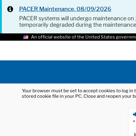
PACER Maintenance, 08/09/2026
PACER systems will undergo maintenance on
temporarily degraded during the maintenanc
An official website of the United States governm
Your browser must be set to accept cookies to log in t
stored cookie file in your PC. Close and reopen your b
*