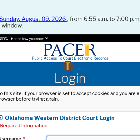
Sunday, August 09, 2026
, from 6:55 a.m. to 7:00 p.m.
e window.
ent.
Here's how you know.
Public Access To Court Electronic Records
Login
o this site. If your browser is set to accept cookies and you are
rowser before trying again.
Oklahoma Western District Court Login
Required Information
Username
*