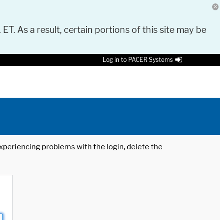
 ET. As a result, certain portions of this site may be
Log in to PACER Systems
 experiencing problems with the login, delete the