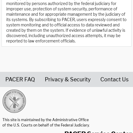
monitored by persons authorized by the federal judiciary for
improper use, protection of system security, performance of
maintenance and for appropriate management by the judiciary of
its systems. By subscribing to PACER, users expressly consent to
system monitoring and to official access to data reviewed and
created by them on the system. If evidence of unlawful activity is
discovered, including unauthorized access attempts, it may be
reported to law enforcement officials.
PACER FAQ
Privacy & Security
Contact Us
United States Courts home page
This site is maintained by the Administrative Office
of the U.S. Courts on behalf of the Federal Judiciary.