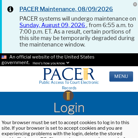
PACER Maintenance, 08/09/2026
PACER systems will undergo maintenance on
Sunday, August 09, 2026
, from 6:55 a.m. to
7:00 p.m. ET. As a result, certain portions of
this site may be temporarily degraded during
the maintenance window.
An official website of the United States
government.
Here's how you know.
MENU
Public Access To Court Electronic
Records
Login
Your browser must be set to accept cookies to log in to this
site. If your browser is set to accept cookies and you are
experiencing problems with the login, delete the stored