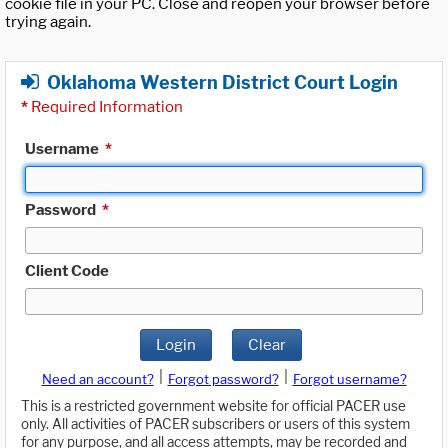
cookie file in your PC. Close and reopen your browser before
trying again.
Oklahoma Western District Court Login
*
Required Information
Username
*
Password
*
Client Code
Login
Clear
|
|
Need an account?
Forgot password?
Forgot username?
This is a restricted government website for official PACER use
only. All activities of PACER subscribers or users of this system
for any purpose, and all access attempts, may be recorded and