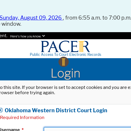
Sunday, August 09, 2026
, from 6:55 a.m. to 7:00 p.m.
e window.
ent.
Here's how you know.
Public Access To Court Electronic Records
Login
o this site. If your browser is set to accept cookies and you are
rowser before trying again.
Oklahoma Western District Court Login
Required Information
Username
*