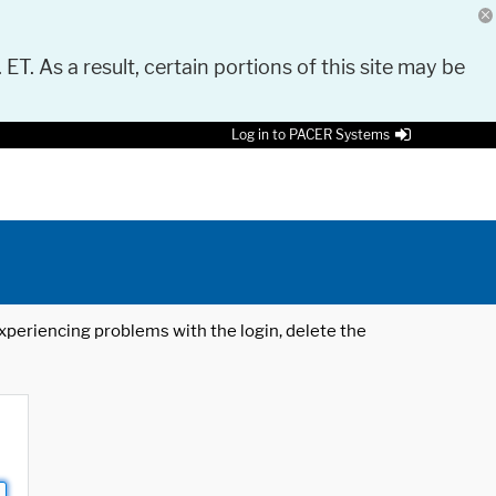
 ET. As a result, certain portions of this site may be
Log in to PACER Systems
 experiencing problems with the login, delete the