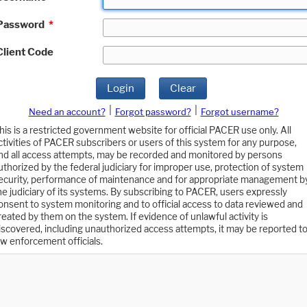
Password
*
Client Code
Login
Clear
|
|
Need an account?
Forgot password?
Forgot username?
his is a restricted government website for official PACER use only. All
ctivities of PACER subscribers or users of this system for any purpose,
nd all access attempts, may be recorded and monitored by persons
uthorized by the federal judiciary for improper use, protection of system
ecurity, performance of maintenance and for appropriate management b
he judiciary of its systems. By subscribing to PACER, users expressly
onsent to system monitoring and to official access to data reviewed and
reated by them on the system. If evidence of unlawful activity is
iscovered, including unauthorized access attempts, it may be reported t
aw enforcement officials.