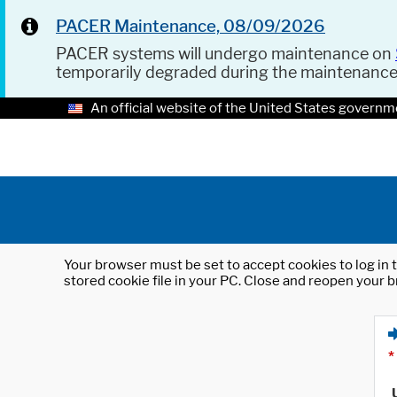
PACER Maintenance, 08/09/2026
PACER systems will undergo maintenance on
temporarily degraded during the maintenanc
An official website of the United States governm
Your browser must be set to accept cookies to log in t
stored cookie file in your PC. Close and reopen your b
*