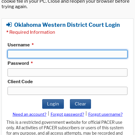
cookie file in your PC. Close and reopen your browser before
trying again.
Oklahoma Western District Court Login
*
Required Information
Username
*
Password
*
Client Code
Login
Clear
|
|
Need an account?
Forgot password?
Forgot username?
This is a restricted government website for official PACER use
only. All activities of PACER subscribers or users of this system
for any purpose, and all access attempts, may be recorded and