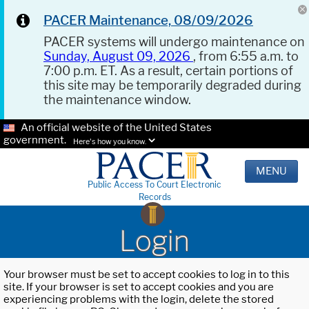
PACER Maintenance, 08/09/2026
PACER systems will undergo maintenance on
Sunday, August 09, 2026
, from 6:55 a.m. to
7:00 p.m. ET. As a result, certain portions of
this site may be temporarily degraded during
the maintenance window.
An official website of the United States
government.
Here's how you know.
MENU
Public Access To Court Electronic
Records
Login
Your browser must be set to accept cookies to log in to this
site. If your browser is set to accept cookies and you are
experiencing problems with the login, delete the stored