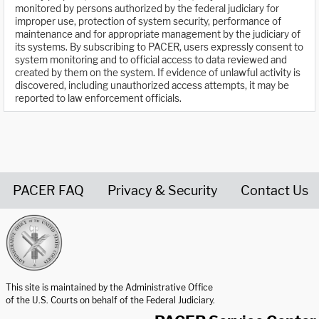
monitored by persons authorized by the federal judiciary for
improper use, protection of system security, performance of
maintenance and for appropriate management by the judiciary of
its systems. By subscribing to PACER, users expressly consent to
system monitoring and to official access to data reviewed and
created by them on the system. If evidence of unlawful activity is
discovered, including unauthorized access attempts, it may be
reported to law enforcement officials.
PACER FAQ
Privacy & Security
Contact Us
United States Courts home page
This site is maintained by the Administrative Office
of the U.S. Courts on behalf of the Federal Judiciary.