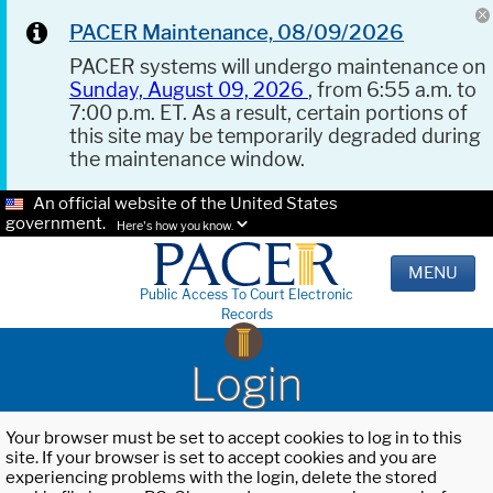
PACER Maintenance, 08/09/2026
PACER systems will undergo maintenance on
Sunday, August 09, 2026
, from 6:55 a.m. to
7:00 p.m. ET. As a result, certain portions of
this site may be temporarily degraded during
the maintenance window.
An official website of the United States
government.
Here's how you know.
MENU
Public Access To Court Electronic
Records
Login
Your browser must be set to accept cookies to log in to this
site. If your browser is set to accept cookies and you are
experiencing problems with the login, delete the stored