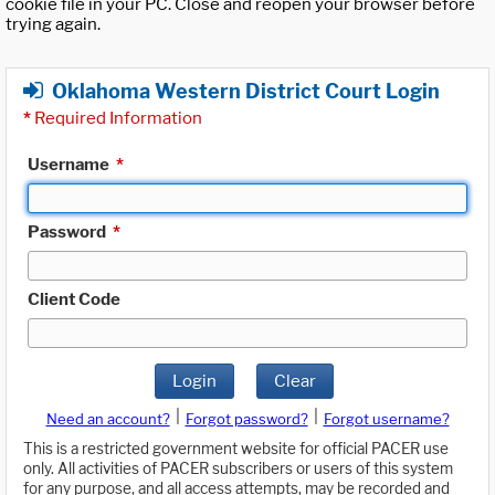
cookie file in your PC. Close and reopen your browser before
trying again.
Oklahoma Western District Court Login
*
Required Information
Username
*
Password
*
Client Code
Login
Clear
|
|
Need an account?
Forgot password?
Forgot username?
This is a restricted government website for official PACER use
only. All activities of PACER subscribers or users of this system
for any purpose, and all access attempts, may be recorded and