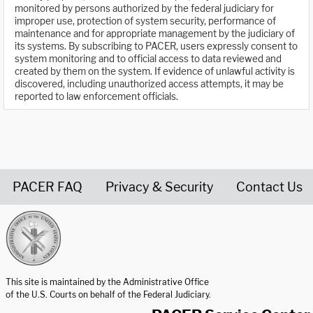
monitored by persons authorized by the federal judiciary for
improper use, protection of system security, performance of
maintenance and for appropriate management by the judiciary of
its systems. By subscribing to PACER, users expressly consent to
system monitoring and to official access to data reviewed and
created by them on the system. If evidence of unlawful activity is
discovered, including unauthorized access attempts, it may be
reported to law enforcement officials.
PACER FAQ
Privacy & Security
Contact Us
United States Courts home page
This site is maintained by the Administrative Office
of the U.S. Courts on behalf of the Federal Judiciary.