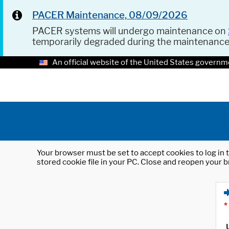
PACER Maintenance, 08/09/2026
PACER systems will undergo maintenance on
temporarily degraded during the maintenanc
An official website of the United States governm
Your browser must be set to accept cookies to log in t
stored cookie file in your PC. Close and reopen your b
*