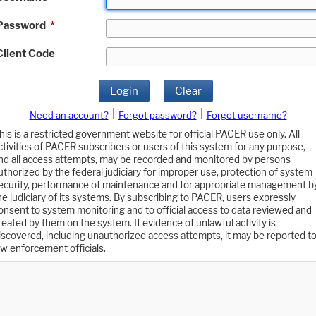
Password
*
Client Code
Login
Clear
|
|
Need an account?
Forgot password?
Forgot username?
his is a restricted government website for official PACER use only. All
ctivities of PACER subscribers or users of this system for any purpose,
nd all access attempts, may be recorded and monitored by persons
uthorized by the federal judiciary for improper use, protection of system
ecurity, performance of maintenance and for appropriate management b
he judiciary of its systems. By subscribing to PACER, users expressly
onsent to system monitoring and to official access to data reviewed and
reated by them on the system. If evidence of unlawful activity is
iscovered, including unauthorized access attempts, it may be reported t
aw enforcement officials.