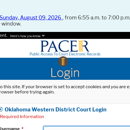
Sunday, August 09, 2026
, from 6:55 a.m. to 7:00 p.m.
e window.
ent.
Here's how you know.
Public Access To Court Electronic Records
Login
o this site. If your browser is set to accept cookies and you are
rowser before trying again.
Oklahoma Western District Court Login
Required Information
Username
*