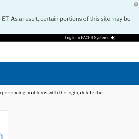
 ET. As a result, certain portions of this site may be
Log in to PACER Systems
 experiencing problems with the login, delete the