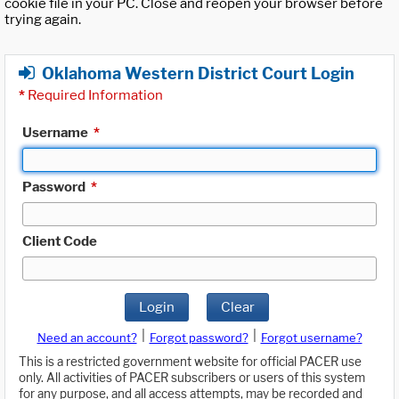
cookie file in your PC. Close and reopen your browser before
trying again.
Oklahoma Western District Court Login
*
Required Information
Username
*
Password
*
Client Code
Login
Clear
|
|
Need an account?
Forgot password?
Forgot username?
This is a restricted government website for official PACER use
only. All activities of PACER subscribers or users of this system
for any purpose, and all access attempts, may be recorded and