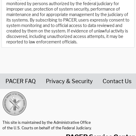
monitored by persons authorized by the federal judiciary for
improper use, protection of system security, performance of
maintenance and for appropriate management by the judiciary of
its systems. By subscribing to PACER, users expressly consent to
system monitoring and to official access to data reviewed and
created by them on the system. If evidence of unlawful activity is
discovered, including unauthorized access attempts, it may be
reported to law enforcement officials.
PACER FAQ
Privacy & Security
Contact Us
United States Courts home page
This site is maintained by the Administrative Office
of the U.S. Courts on behalf of the Federal Judiciary.