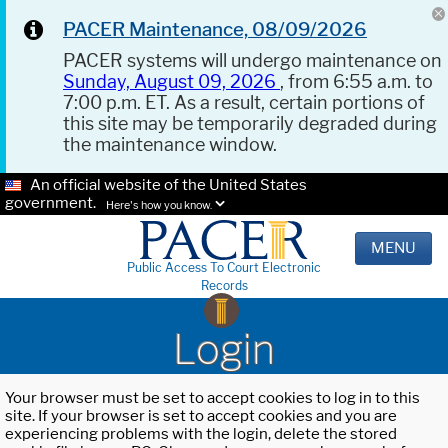
PACER Maintenance, 08/09/2026
PACER systems will undergo maintenance on
Sunday, August 09, 2026
, from 6:55 a.m. to
7:00 p.m. ET. As a result, certain portions of
this site may be temporarily degraded during
the maintenance window.
An official website of the United States
government.
Here's how you know.
MENU
Public Access To Court Electronic
Records
Login
Your browser must be set to accept cookies to log in to this
site. If your browser is set to accept cookies and you are
experiencing problems with the login, delete the stored