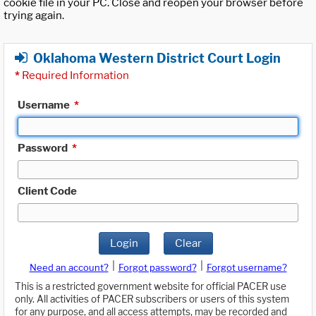
cookie file in your PC. Close and reopen your browser before
trying again.
Oklahoma Western District Court Login
*
Required Information
Username
*
Password
*
Client Code
Login
Clear
|
|
Need an account?
Forgot password?
Forgot username?
This is a restricted government website for official PACER use
only. All activities of PACER subscribers or users of this system
for any purpose, and all access attempts, may be recorded and