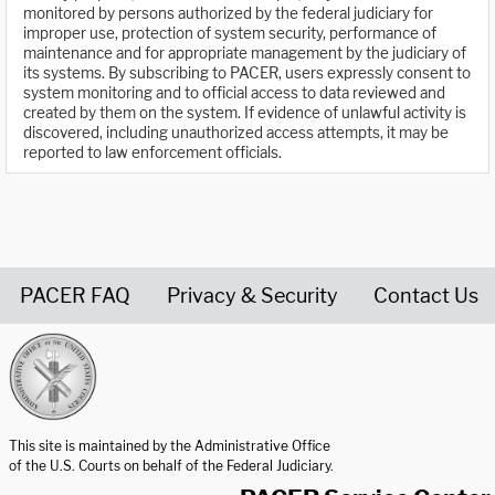
monitored by persons authorized by the federal judiciary for
improper use, protection of system security, performance of
maintenance and for appropriate management by the judiciary of
its systems. By subscribing to PACER, users expressly consent to
system monitoring and to official access to data reviewed and
created by them on the system. If evidence of unlawful activity is
discovered, including unauthorized access attempts, it may be
reported to law enforcement officials.
PACER FAQ
Privacy & Security
Contact Us
United States Courts home page
This site is maintained by the Administrative Office
of the U.S. Courts on behalf of the Federal Judiciary.