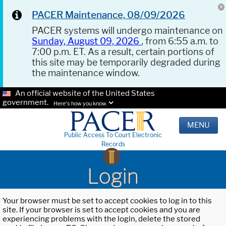
PACER Maintenance, 08/09/2026
PACER systems will undergo maintenance on
Sunday, August 09, 2026
, from 6:55 a.m. to
7:00 p.m. ET. As a result, certain portions of
this site may be temporarily degraded during
the maintenance window.
An official website of the United States
government.
Here's how you know.
MENU
Public Access To Court Electronic
Records
Login
Your browser must be set to accept cookies to log in to this
site. If your browser is set to accept cookies and you are
experiencing problems with the login, delete the stored