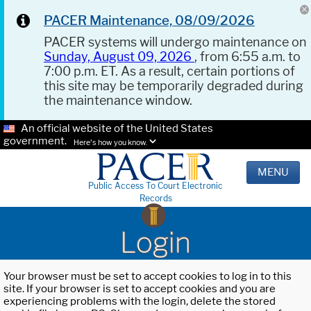
PACER Maintenance, 08/09/2026
PACER systems will undergo maintenance on
Sunday, August 09, 2026
, from 6:55 a.m. to
7:00 p.m. ET. As a result, certain portions of
this site may be temporarily degraded during
the maintenance window.
An official website of the United States
government.
Here's how you know.
MENU
Public Access To Court Electronic
Records
Login
Your browser must be set to accept cookies to log in to this
site. If your browser is set to accept cookies and you are
experiencing problems with the login, delete the stored