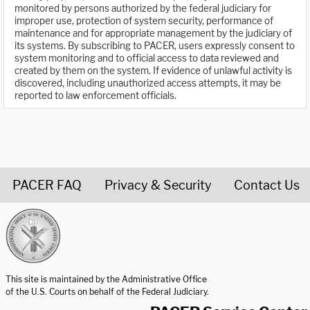
monitored by persons authorized by the federal judiciary for
improper use, protection of system security, performance of
maintenance and for appropriate management by the judiciary of
its systems. By subscribing to PACER, users expressly consent to
system monitoring and to official access to data reviewed and
created by them on the system. If evidence of unlawful activity is
discovered, including unauthorized access attempts, it may be
reported to law enforcement officials.
PACER FAQ
Privacy & Security
Contact Us
United States Courts home page
This site is maintained by the Administrative Office
of the U.S. Courts on behalf of the Federal Judiciary.