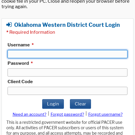
cookie file in your PC. Close and reopen your browser before
trying again.
Oklahoma Western District Court Login
*
Required Information
Username
*
Password
*
Client Code
Login
Clear
|
|
Need an account?
Forgot password?
Forgot username?
This is a restricted government website for official PACER use
only. All activities of PACER subscribers or users of this system
for any purpose, and all access attempts, may be recorded and