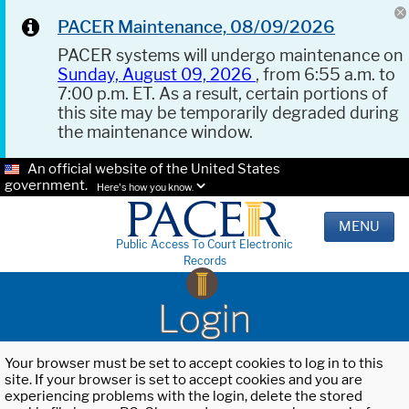
PACER Maintenance, 08/09/2026
PACER systems will undergo maintenance on
Sunday, August 09, 2026
, from 6:55 a.m. to
7:00 p.m. ET. As a result, certain portions of
this site may be temporarily degraded during
the maintenance window.
An official website of the United States
government.
Here's how you know.
MENU
Public Access To Court Electronic
Records
Login
Your browser must be set to accept cookies to log in to this
site. If your browser is set to accept cookies and you are
experiencing problems with the login, delete the stored