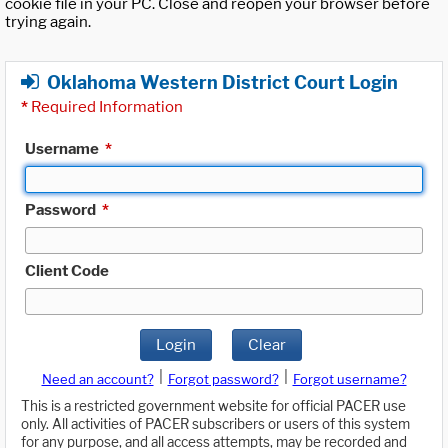
cookie file in your PC. Close and reopen your browser before
trying again.
Oklahoma Western District Court Login
*
Required Information
Username
*
Password
*
Client Code
Login
Clear
|
|
Need an account?
Forgot password?
Forgot username?
This is a restricted government website for official PACER use
only. All activities of PACER subscribers or users of this system
for any purpose, and all access attempts, may be recorded and