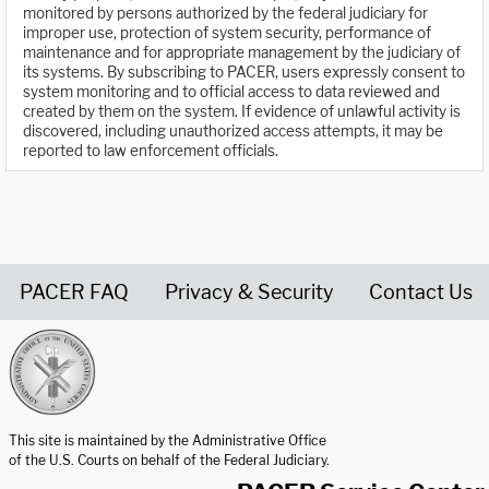
monitored by persons authorized by the federal judiciary for
improper use, protection of system security, performance of
maintenance and for appropriate management by the judiciary of
its systems. By subscribing to PACER, users expressly consent to
system monitoring and to official access to data reviewed and
created by them on the system. If evidence of unlawful activity is
discovered, including unauthorized access attempts, it may be
reported to law enforcement officials.
PACER FAQ
Privacy & Security
Contact Us
United States Courts home page
This site is maintained by the Administrative Office
of the U.S. Courts on behalf of the Federal Judiciary.