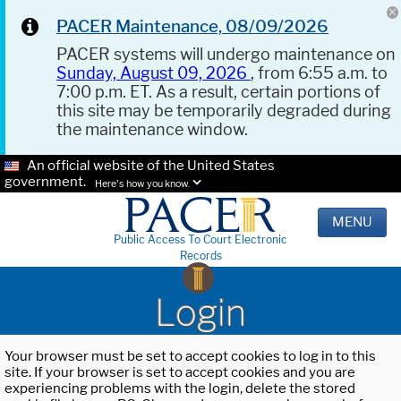
PACER Maintenance, 08/09/2026
PACER systems will undergo maintenance on
Sunday, August 09, 2026
, from 6:55 a.m. to
7:00 p.m. ET. As a result, certain portions of
this site may be temporarily degraded during
the maintenance window.
An official website of the United States
government.
Here's how you know.
MENU
Public Access To Court Electronic
Records
Login
Your browser must be set to accept cookies to log in to this
site. If your browser is set to accept cookies and you are
experiencing problems with the login, delete the stored