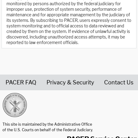
monitored by persons authorized by the federal judiciary for
improper use, protection of system security, performance of
maintenance and for appropriate management by the judiciary of
its systems. By subscribing to PACER, users expressly consent to
system monitoring and to official access to data reviewed and
created by them on the system. If evidence of unlawful activity is
discovered, including unauthorized access attempts, it may be
reported to law enforcement officials.
PACER FAQ
Privacy & Security
Contact Us
United States Courts home page
This site is maintained by the Administrative Office
of the U.S. Courts on behalf of the Federal Judiciary.