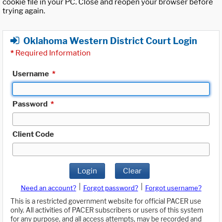
cookie file in your PC. Close and reopen your browser before
trying again.
Oklahoma Western District Court Login
*
Required Information
Username
*
Password
*
Client Code
Login
Clear
|
|
Need an account?
Forgot password?
Forgot username?
This is a restricted government website for official PACER use
only. All activities of PACER subscribers or users of this system
for any purpose, and all access attempts, may be recorded and